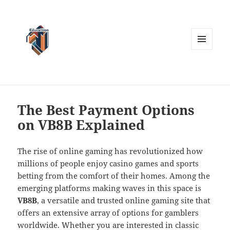
MENU
AND
WIDGETS
The Best Payment Options
on VB8B Explained
The rise of online gaming has revolutionized how
millions of people enjoy casino games and sports
betting from the comfort of their homes. Among the
emerging platforms making waves in this space is
VB8B
, a versatile and trusted online gaming site that
offers an extensive array of options for gamblers
worldwide. Whether you are interested in classic