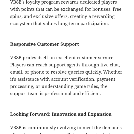
VB8B’s loyalty program rewards dedicated players
with points that can be exchanged for bonuses, free
spins, and exclusive offers, creating a rewarding
ecosystem that values long-term participation.
Responsive Customer Support
VB8B prides itself on excellent customer service.
Players can reach support agents through live chat,
email, or phone to resolve queries quickly. Whether
it’s assistance with account verification, payment
processing, or understanding game rules, the
support team is professional and efficient.
Looking Forward: Innovation and Expansion
VB8B is continuously evolving to meet the demands