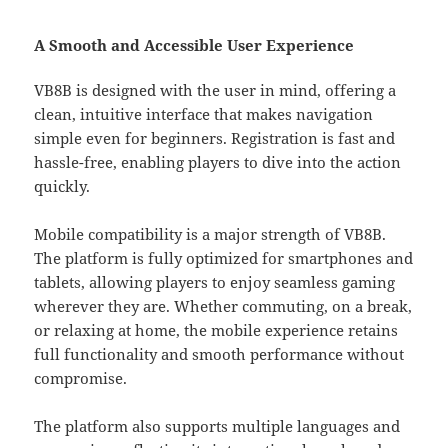
A Smooth and Accessible User Experience
VB8B is designed with the user in mind, offering a
clean, intuitive interface that makes navigation
simple even for beginners. Registration is fast and
hassle-free, enabling players to dive into the action
quickly.
Mobile compatibility is a major strength of VB8B.
The platform is fully optimized for smartphones and
tablets, allowing players to enjoy seamless gaming
wherever they are. Whether commuting, on a break,
or relaxing at home, the mobile experience retains
full functionality and smooth performance without
compromise.
The platform also supports multiple languages and