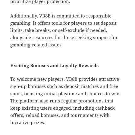
prioritize player protection.
Additionally, VB8B is committed to responsible
gambling. It offers tools for players to set deposit
limits, take breaks, or self-exclude if needed,
alongside resources for those seeking support for
gambling-related issues.
Exciting Bonuses and Loyalty Rewards
To welcome new players, VB8B provides attractive
sign-up bonuses such as deposit matches and free
spins, boosting initial playtime and chances to win.
The platform also runs regular promotions that
keep existing users engaged, including cashback
offers, reload bonuses, and tournaments with
lucrative prizes.