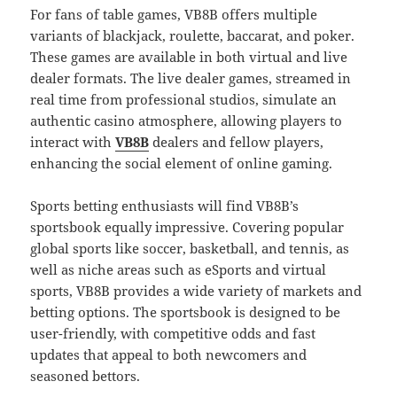
For fans of table games, VB8B offers multiple
variants of blackjack, roulette, baccarat, and poker.
These games are available in both virtual and live
dealer formats. The live dealer games, streamed in
real time from professional studios, simulate an
authentic casino atmosphere, allowing players to
interact with
VB8B
dealers and fellow players,
enhancing the social element of online gaming.
Sports betting enthusiasts will find VB8B’s
sportsbook equally impressive. Covering popular
global sports like soccer, basketball, and tennis, as
well as niche areas such as eSports and virtual
sports, VB8B provides a wide variety of markets and
betting options. The sportsbook is designed to be
user-friendly, with competitive odds and fast
updates that appeal to both newcomers and
seasoned bettors.