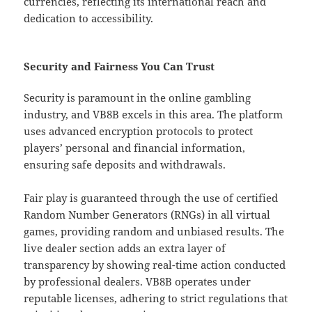
currencies, reflecting its international reach and
dedication to accessibility.
Security and Fairness You Can Trust
Security is paramount in the online gambling
industry, and VB8B excels in this area. The platform
uses advanced encryption protocols to protect
players’ personal and financial information,
ensuring safe deposits and withdrawals.
Fair play is guaranteed through the use of certified
Random Number Generators (RNGs) in all virtual
games, providing random and unbiased results. The
live dealer section adds an extra layer of
transparency by showing real-time action conducted
by professional dealers. VB8B operates under
reputable licenses, adhering to strict regulations that