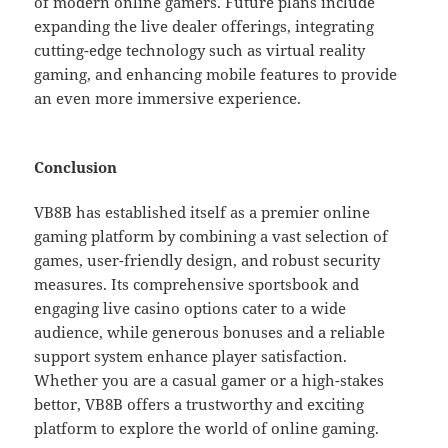
of modern online gamers. Future plans include
expanding the live dealer offerings, integrating
cutting-edge technology such as virtual reality
gaming, and enhancing mobile features to provide
an even more immersive experience.
Conclusion
VB8B has established itself as a premier online
gaming platform by combining a vast selection of
games, user-friendly design, and robust security
measures. Its comprehensive sportsbook and
engaging live casino options cater to a wide
audience, while generous bonuses and a reliable
support system enhance player satisfaction.
Whether you are a casual gamer or a high-stakes
bettor, VB8B offers a trustworthy and exciting
platform to explore the world of online gaming.