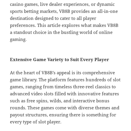
casino games, live dealer experiences, or dynamic
sports betting markets, VB8B provides an all-in-one
destination designed to cater to all player
preferences. This article explores what makes VB8B
a standout choice in the bustling world of online
gaming.
Extensive Game Variety to Suit Every Player
At the heart of VB8B’s appeal is its comprehensive
game library. The platform features hundreds of slot
games, ranging from timeless three-reel classics to
advanced video slots filled with innovative features
such as free spins, wilds, and interactive bonus
rounds. These games come with diverse themes and
payout structures, ensuring there is something for
every type of slot player.