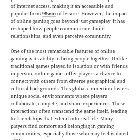
of internet access, making it an accessible and
popular form
98win
of leisure. However, the impact
of online gaming goes beyond just gameplay; it has
reshaped how people communicate, build
relationships, and even perceive community.
One of the most remarkable features of online
gaming is its ability to bring people together. Unlike
traditional games played in isolation or with friends
in person, online games offer players a chance to
connect with others from diverse geographical and
cultural backgrounds. This global connection fosters
unique social environments where players
collaborate, compete, and share experiences. These
interactions often transcend the game itself, leading
to friendships that extend into real life. Many
players find comfort and belonging in gaming
communities, especially those who may feel isolated