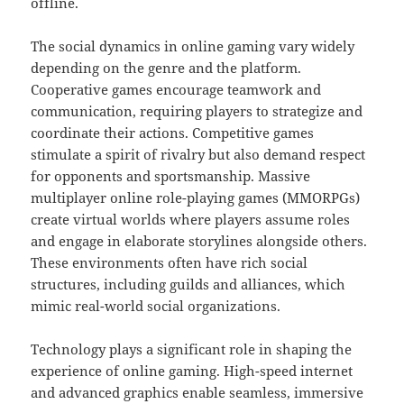
offline.
The social dynamics in online gaming vary widely
depending on the genre and the platform.
Cooperative games encourage teamwork and
communication, requiring players to strategize and
coordinate their actions. Competitive games
stimulate a spirit of rivalry but also demand respect
for opponents and sportsmanship. Massive
multiplayer online role-playing games (MMORPGs)
create virtual worlds where players assume roles
and engage in elaborate storylines alongside others.
These environments often have rich social
structures, including guilds and alliances, which
mimic real-world social organizations.
Technology plays a significant role in shaping the
experience of online gaming. High-speed internet
and advanced graphics enable seamless, immersive