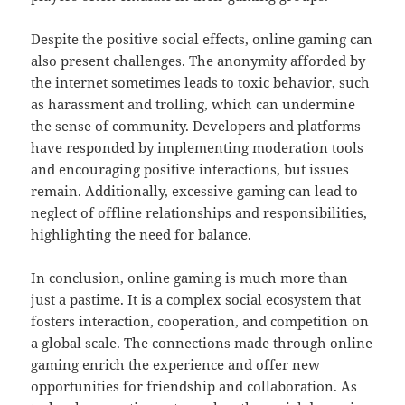
Despite the positive social effects, online gaming can
also present challenges. The anonymity afforded by
the internet sometimes leads to toxic behavior, such
as harassment and trolling, which can undermine
the sense of community. Developers and platforms
have responded by implementing moderation tools
and encouraging positive interactions, but issues
remain. Additionally, excessive gaming can lead to
neglect of offline relationships and responsibilities,
highlighting the need for balance.
In conclusion, online gaming is much more than
just a pastime. It is a complex social ecosystem that
fosters interaction, cooperation, and competition on
a global scale. The connections made through online
gaming enrich the experience and offer new
opportunities for friendship and collaboration. As