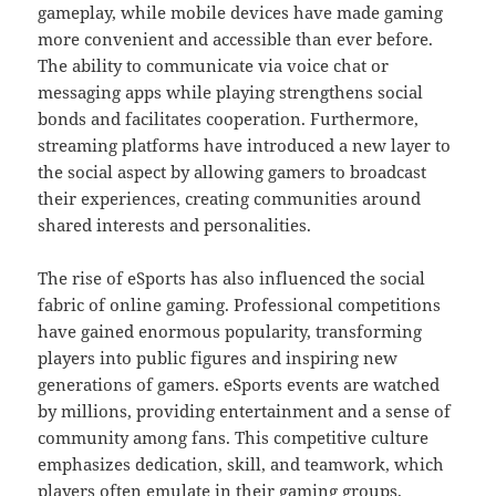
gameplay, while mobile devices have made gaming
more convenient and accessible than ever before.
The ability to communicate via voice chat or
messaging apps while playing strengthens social
bonds and facilitates cooperation. Furthermore,
streaming platforms have introduced a new layer to
the social aspect by allowing gamers to broadcast
their experiences, creating communities around
shared interests and personalities.
The rise of eSports has also influenced the social
fabric of online gaming. Professional competitions
have gained enormous popularity, transforming
players into public figures and inspiring new
generations of gamers. eSports events are watched
by millions, providing entertainment and a sense of
community among fans. This competitive culture
emphasizes dedication, skill, and teamwork, which
players often emulate in their gaming groups.