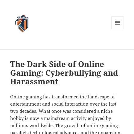
MENU
AND
WIDGETS
The Dark Side of Online
Gaming: Cyberbullying and
Harassment
Online gaming has transformed the landscape of
entertainment and social interaction over the last
two decades. What once was considered a niche
hobby is now a mainstream activity enjoyed by
millions worldwide. The growth of online gaming
parallels technological advances and the expansion