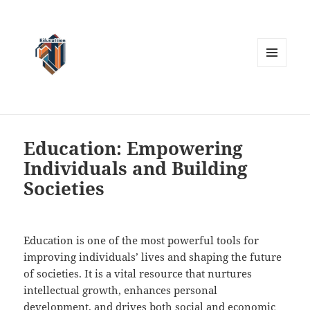
MENU
AND
WIDGETS
Education: Empowering
Individuals and Building
Societies
Education is one of the most powerful tools for
improving individuals’ lives and shaping the future
of societies. It is a vital resource that nurtures
intellectual growth, enhances personal
development, and drives both social and economic