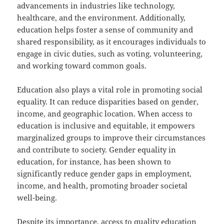
advancements in industries like technology,
healthcare, and the environment. Additionally,
education helps foster a sense of community and
shared responsibility, as it encourages individuals to
engage in civic duties, such as voting, volunteering,
and working toward common goals.
Education also plays a vital role in promoting social
equality. It can reduce disparities based on gender,
income, and geographic location. When access to
education is inclusive and equitable, it empowers
marginalized groups to improve their circumstances
and contribute to society. Gender equality in
education, for instance, has been shown to
significantly reduce gender gaps in employment,
income, and health, promoting broader societal
well-being.
Despite its importance, access to quality education