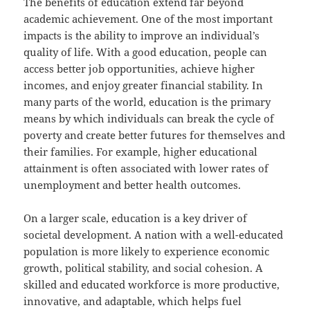
The benefits of education extend far beyond
academic achievement. One of the most important
impacts is the ability to improve an individual’s
quality of life. With a good education, people can
access better job opportunities, achieve higher
incomes, and enjoy greater financial stability. In
many parts of the world, education is the primary
means by which individuals can break the cycle of
poverty and create better futures for themselves and
their families. For example, higher educational
attainment is often associated with lower rates of
unemployment and better health outcomes.
On a larger scale, education is a key driver of
societal development. A nation with a well-educated
population is more likely to experience economic
growth, political stability, and social cohesion. A
skilled and educated workforce is more productive,
innovative, and adaptable, which helps fuel