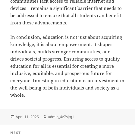
communities lack access to reliable internet and
devices—remains a significant barrier that needs to
be addressed to ensure that all students can benefit
from these advancements.
In conclusion, education is not just about acquiring
knowledge; it is about empowerment. It shapes
individuals, builds stronger communities, and
drives societal progress. Ensuring access to quality
education for all is essential for creating a more
inclusive, equitable, and prosperous future for
everyone. Investing in education is an investment in
the well-being of both individuals and society as a
whole.
Posted
Author
April 11, 2025
admin_4z7sjtg1
on
Post
NEXT