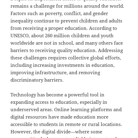
remains a challenge for millions around the world.
Factors such as poverty, conflict, and gender
inequality continue to prevent children and adults
from receiving a proper education. According to
UNESCO, about 260 million children and youth
worldwide are not in school, and many others face
barriers to receiving quality education. Addressing
these challenges requires collective global efforts,
including increasing investments in education,
improving infrastructure, and removing
discriminatory barriers.
Technology has become a powerful tool in
expanding access to education, especially in
underserved areas. Online learning platforms and
digital resources have made education more
accessible to students in remote or rural locations.
However, the digital divide—where some