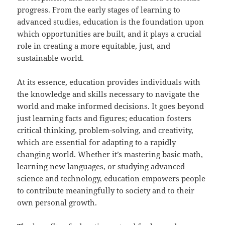
progress. From the early stages of learning to
advanced studies, education is the foundation upon
which opportunities are built, and it plays a crucial
role in creating a more equitable, just, and
sustainable world.
At its essence, education provides individuals with
the knowledge and skills necessary to navigate the
world and make informed decisions. It goes beyond
just learning facts and figures; education fosters
critical thinking, problem-solving, and creativity,
which are essential for adapting to a rapidly
changing world. Whether it’s mastering basic math,
learning new languages, or studying advanced
science and technology, education empowers people
to contribute meaningfully to society and to their
own personal growth.