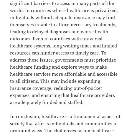
significant barriers to access in many parts of the
world. In countries where healthcare is privatized,
individuals without adequate insurance may find
themselves unable to afford necessary treatments,
leading to delayed diagnoses and worse health
outcomes. Even in countries with universal
healthcare systems, long waiting times and limited
resources can hinder access to timely care. To
address these issues, governments must prioritize
healthcare funding and explore ways to make
healthcare services more affordable and accessible
to all citizens. This may include expanding
insurance coverage, reducing out-of-pocket
expenses, and ensuring that healthcare providers
are adequately funded and staffed.
In conclusion, healthcare is a fundamental aspect of
society that affects individuals and communities in
profound ways. The challenges facing healthcare