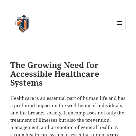
MENU
AND
WIDGETS
The Growing Need for
Accessible Healthcare
Systems
Healthcare is an essential part of human life and has
a profound impact on the well-being of individuals
and the broader society. It encompasses not only the
treatment of illnesses but also the prevention,
management, and promotion of general health. A
strong healthcare system is essential for ensuring