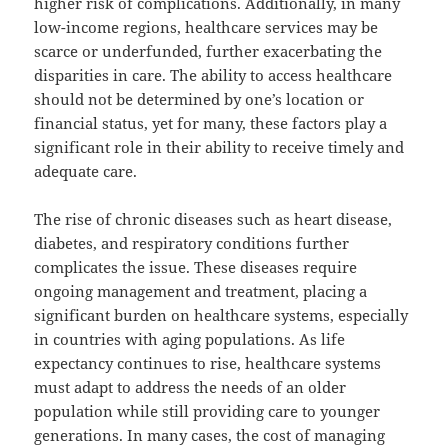
higher risk of complications. Additionally, in many
low-income regions, healthcare services may be
scarce or underfunded, further exacerbating the
disparities in care. The ability to access healthcare
should not be determined by one’s location or
financial status, yet for many, these factors play a
significant role in their ability to receive timely and
adequate care.
The rise of chronic diseases such as heart disease,
diabetes, and respiratory conditions further
complicates the issue. These diseases require
ongoing management and treatment, placing a
significant burden on healthcare systems, especially
in countries with aging populations. As life
expectancy continues to rise, healthcare systems
must adapt to address the needs of an older
population while still providing care to younger
generations. In many cases, the cost of managing