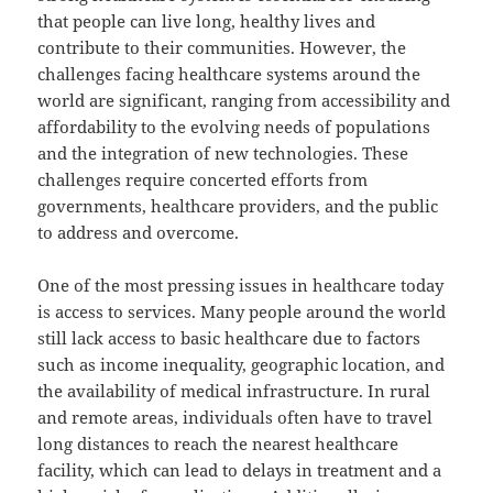
that people can live long, healthy lives and
contribute to their communities. However, the
challenges facing healthcare systems around the
world are significant, ranging from accessibility and
affordability to the evolving needs of populations
and the integration of new technologies. These
challenges require concerted efforts from
governments, healthcare providers, and the public
to address and overcome.
One of the most pressing issues in healthcare today
is access to services. Many people around the world
still lack access to basic healthcare due to factors
such as income inequality, geographic location, and
the availability of medical infrastructure. In rural
and remote areas, individuals often have to travel
long distances to reach the nearest healthcare
facility, which can lead to delays in treatment and a