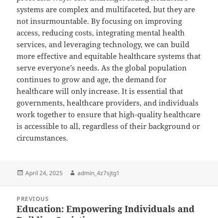
systems are complex and multifaceted, but they are
not insurmountable. By focusing on improving
access, reducing costs, integrating mental health
services, and leveraging technology, we can build
more effective and equitable healthcare systems that
serve everyone’s needs. As the global population
continues to grow and age, the demand for
healthcare will only increase. It is essential that
governments, healthcare providers, and individuals
work together to ensure that high-quality healthcare
is accessible to all, regardless of their background or
circumstances.
Posted
Author
April 24, 2025
admin_4z7sjtg1
on
Post
PREVIOUS
navigation
Education: Empowering Individuals and
Previous