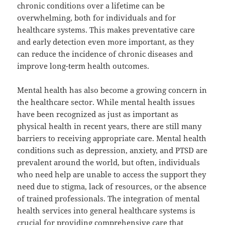
chronic conditions over a lifetime can be
overwhelming, both for individuals and for
healthcare systems. This makes preventative care
and early detection even more important, as they
can reduce the incidence of chronic diseases and
improve long-term health outcomes.
Mental health has also become a growing concern in
the healthcare sector. While mental health issues
have been recognized as just as important as
physical health in recent years, there are still many
barriers to receiving appropriate care. Mental health
conditions such as depression, anxiety, and PTSD are
prevalent around the world, but often, individuals
who need help are unable to access the support they
need due to stigma, lack of resources, or the absence
of trained professionals. The integration of mental
health services into general healthcare systems is
crucial for providing comprehensive care that