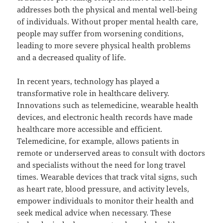
addresses both the physical and mental well-being
of individuals. Without proper mental health care,
people may suffer from worsening conditions,
leading to more severe physical health problems
and a decreased quality of life.
In recent years, technology has played a
transformative role in healthcare delivery.
Innovations such as telemedicine, wearable health
devices, and electronic health records have made
healthcare more accessible and efficient.
Telemedicine, for example, allows patients in
remote or underserved areas to consult with doctors
and specialists without the need for long travel
times. Wearable devices that track vital signs, such
as heart rate, blood pressure, and activity levels,
empower individuals to monitor their health and
seek medical advice when necessary. These