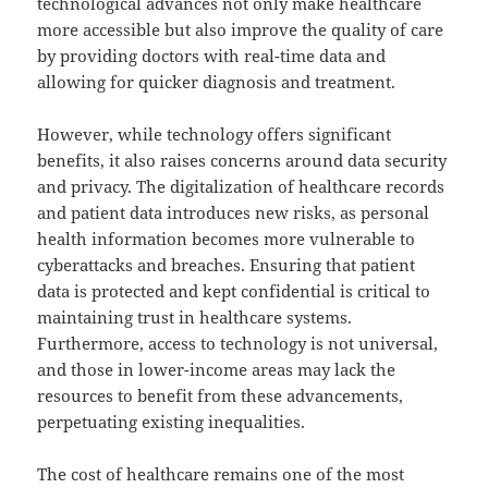
technological advances not only make healthcare
more accessible but also improve the quality of care
by providing doctors with real-time data and
allowing for quicker diagnosis and treatment.
However, while technology offers significant
benefits, it also raises concerns around data security
and privacy. The digitalization of healthcare records
and patient data introduces new risks, as personal
health information becomes more vulnerable to
cyberattacks and breaches. Ensuring that patient
data is protected and kept confidential is critical to
maintaining trust in healthcare systems.
Furthermore, access to technology is not universal,
and those in lower-income areas may lack the
resources to benefit from these advancements,
perpetuating existing inequalities.
The cost of healthcare remains one of the most